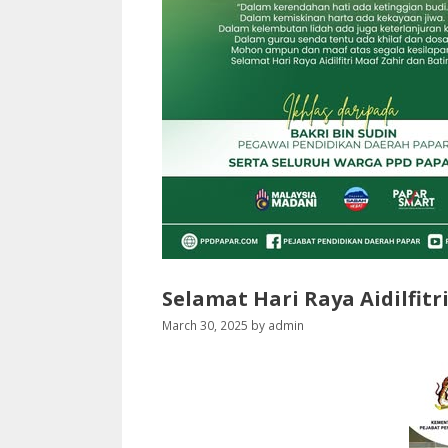
Selamat Hari Raya Aidilfitr
March 30, 2025
by
admin