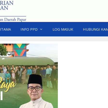
UTAMA
INFO PPD
LOG MASUK
HUBUNGI KAM