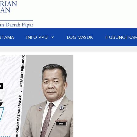
UTAMA
INFO PPD
LOG MASUK
HUBUNGI KAM