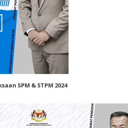
ksaan SPM & STPM 2024