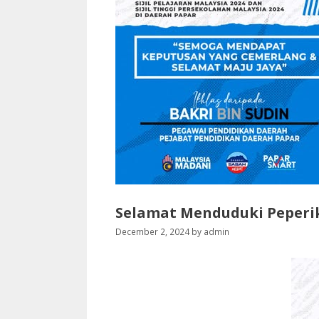
Selamat Menduduki Peperi
December 2, 2024
by
admin