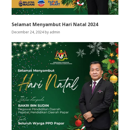
Selamat Menyambut Hari Natal 2024
December 24, 2024
by
admin